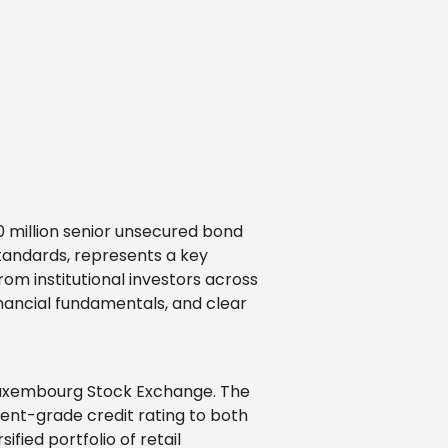
0 million senior unsecured bond
standards, represents a key
rom institutional investors across
inancial fundamentals, and clear
 Luxembourg Stock Exchange. The
ment-grade credit rating to both
fied portfolio of retail