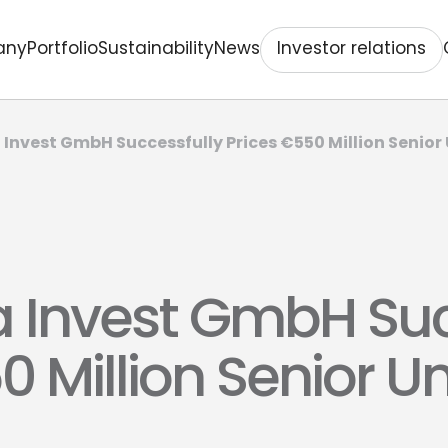
Investor relations
any
Portfolio
Sustainability
News
Invest GmbH Successfully Prices €550 Million Senio
 Invest GmbH Suc
0 Million Senior 