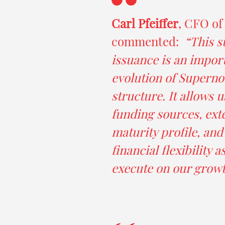
Carl Pfeiffer
, CFO of
commented:
“This s
issuance is an import
evolution of Supernov
structure. It allows u
funding sources, ext
maturity profile, an
financial flexibility 
execute on our growt