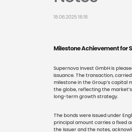
18.06.2025 18:18
Milestone Achievement for
Supernova Invest GmbH is pleased 
issuance. The transaction, carrie
milestone in the Group’s capital m
the globe, reflecting the market’
long-term growth strategy.
The bonds were issued under Engl
principal amount carries a fixed a
the Issuer and the notes, acknowle