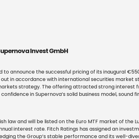
 Supernova Invest GmbH
to announce the successful pricing of its inaugural €55
d out in accordance with international securities market 
arkets strategy. The offering attracted strong interest f
s confidence in Supernova’s solid business model, sound f
ish law and will be listed on the Euro MTF market of the
nnual interest rate. Fitch Ratings has assigned an invest
dging the Group’s stable performance and its well-diversi