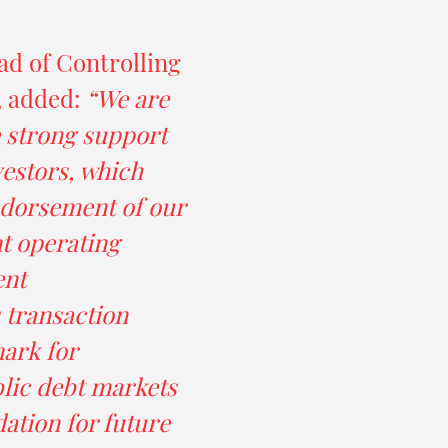
ad of Controlling
, added:
“We are
e strong support
vestors, which
ndorsement of our
nt operating
ent
 transaction
ark for
lic debt markets
dation for future