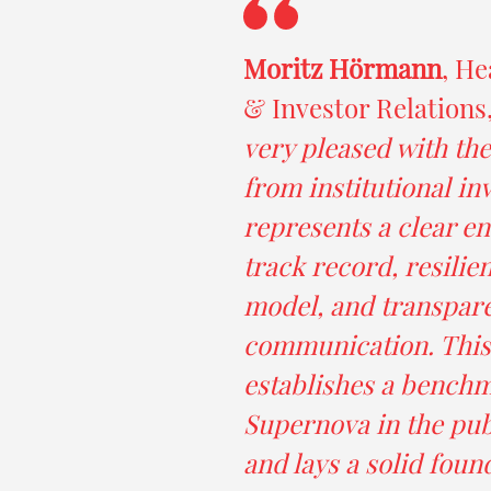
Moritz Hörmann
, He
& Investor Relations
very pleased with th
from institutional in
represents a clear e
track record, resilie
model, and transpar
communication. This
establishes a benchm
Supernova in the pub
and lays a solid foun