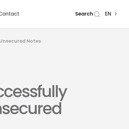
Search
EN
Contact
r Unsecured Notes
cessfully
Unsecured