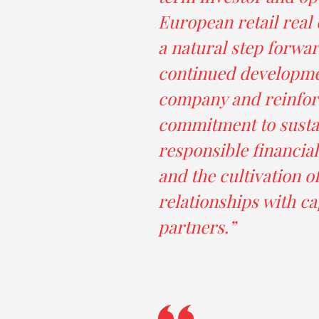
European retail real e
a natural step forwar
continued developme
company and reinfor
commitment to susta
responsible financi
and the cultivation o
relationships with ca
partners.”