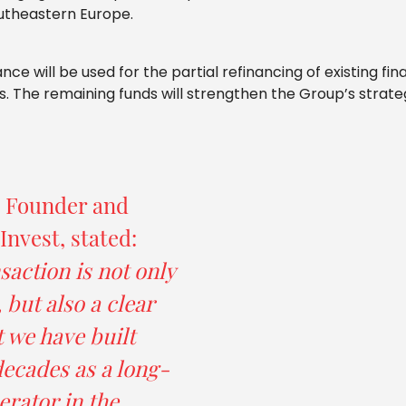
utheastern Europe.
e will be used for the partial refinancing of existing fin
s. The remaining funds will strengthen the Group’s strategi
, Founder and
nvest, stated:
saction is not only
 but also a clear
t we have built
ecades as a long-
erator in the