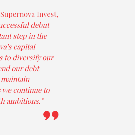
 Supernova Invest,
uccessful debut
ant step in the
a’s capital
s to diversify our
end our debt
d maintain
as we continue to
h ambitions.”