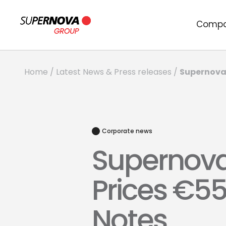
Comp
Supernova 
Home
/
Latest News & Press releases
/
Corporate news
Supernova
Prices €55
Notes