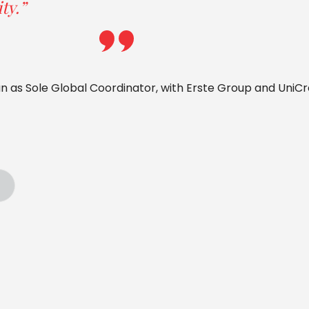
ty.”
an as Sole Global Coordinator, with Erste Group and UniCr