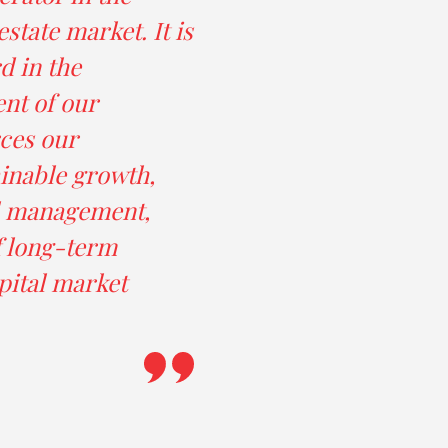
state market. It is
d in the
nt of our
ces our
inable growth,
al management,
f long-term
pital market