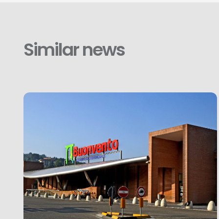
Similar news