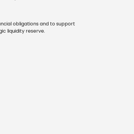
ancial obligations and to support
c liquidity reserve.