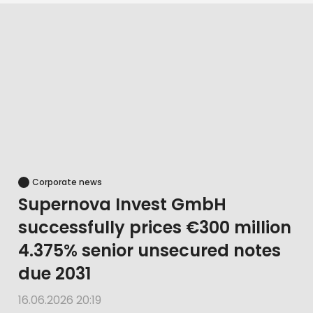
Corporate news
Supernova Invest GmbH
successfully prices €300 million
4.375% senior unsecured notes
due 2031
16.06.2026 20:19