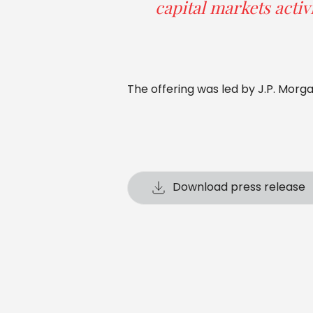
capital markets activi
The offering was led by J.P. Morg
Download press release