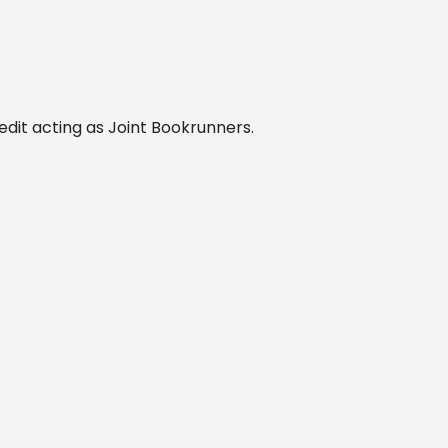
edit acting as Joint Bookrunners.