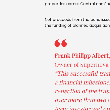
properties across Central and So
Net proceeds from the bond issuanc
the funding of planned acquisition
Frank Philipp Albert
Owner of Supernova I
“This successful tran
a financial milestone,
reflection of the trus
over more than two d
term investor and op