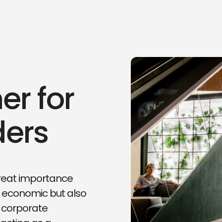
er for
ders
 great importance
 economic but also
ur corporate