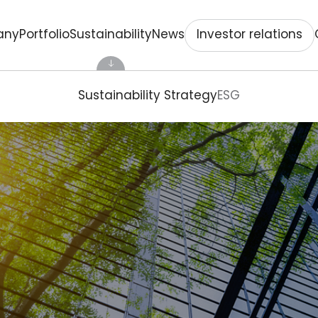
Investor relations
any
Portfolio
Sustainability
News
Sustainability Strategy
ESG