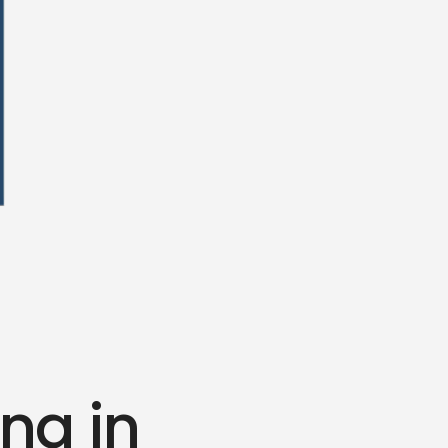
ing in