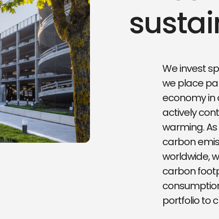
sustai
We invest sp
we place par
economy in 
actively cont
warming. As 
carbon emis
worldwide, w
carbon footp
consumption 
portfolio to c