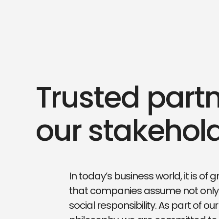
Trusted partn
our stakehol
In today’s business world, it is of
that companies assume not only
social responsibility. As part of o