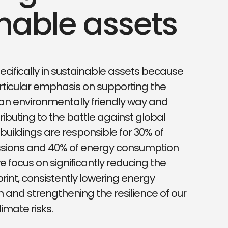
nable assets
ecifically in sustainable assets because
ticular emphasis on supporting the
an environmentally friendly way and
ributing to the battle against global
buildings are responsible for 30% of
sions and 40% of energy consumption
e focus on significantly reducing the
rint, consistently lowering energy
and strengthening the resilience of our
limate risks.