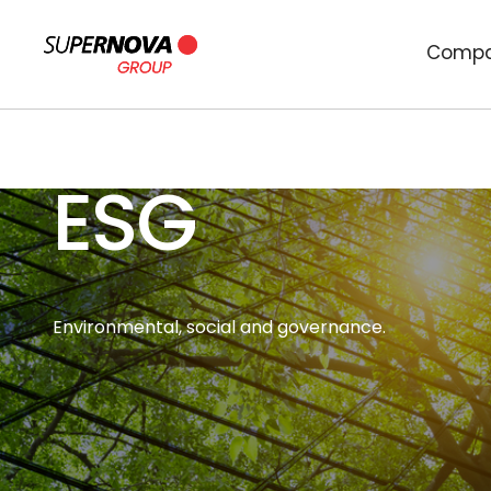
Comp
ESG
Environmental, social and governance.