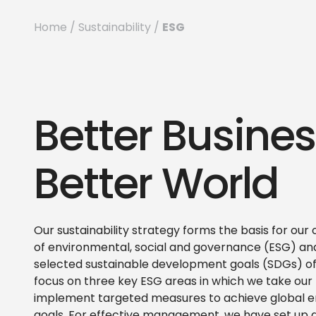
ESG
Home
/
Sustainability
/
Better Busines
Better World
Our sustainability strategy forms the basis for ou
of environmental, social and governance (ESG) and
selected sustainable development goals (SDGs) of
focus on three key ESG areas in which we take our r
implement targeted measures to achieve global e