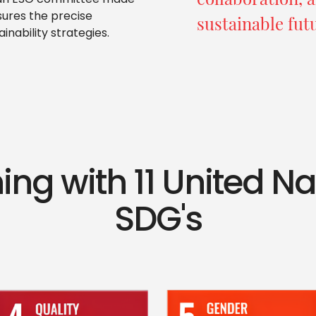
p an ESG committee made
sures the precise
sustainable fut
inability strategies.
ing with 11 United N
SDG's