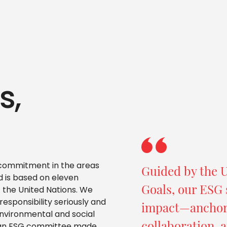
s,
r commitment in the areas
Guided by the 
 is based on eleven
Goals, our ESG 
 the United Nations. We
esponsibility seriously and
impact—anchore
nvironmental and social
collaboration, a