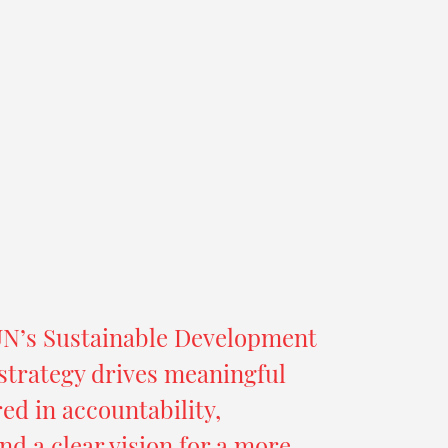
UN’s Sustainable Development
strategy drives meaningful
d in accountability,
nd a clear vision for a more