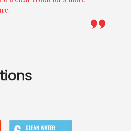
ure.
ations