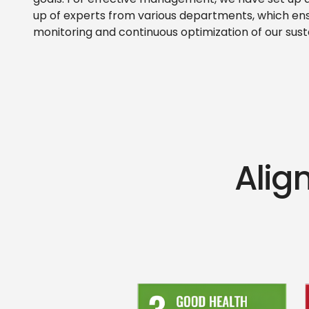
goals. For effective management, we have set u
up of experts from various departments, which en
monitoring and continuous optimization of our susta
Align