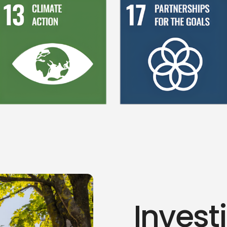
Invest