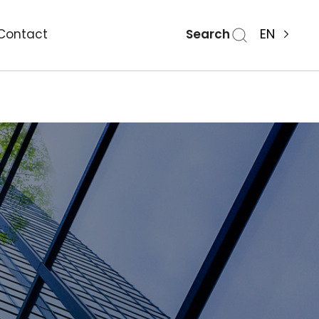
Search
EN
Contact