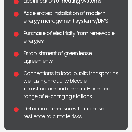
Electrification of heating systems
Accelerated installation of modern
energy management systems/BMS
Purchase of electricity from renewable
energies
Establishment of green lease
agreements
Connections to local public transport as
well as high-quality bicycle
infrastructure and demand-oriented
range of e-charging stations
Definition of measures to increase
resilience to climate risks