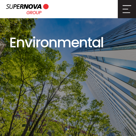
Environmental