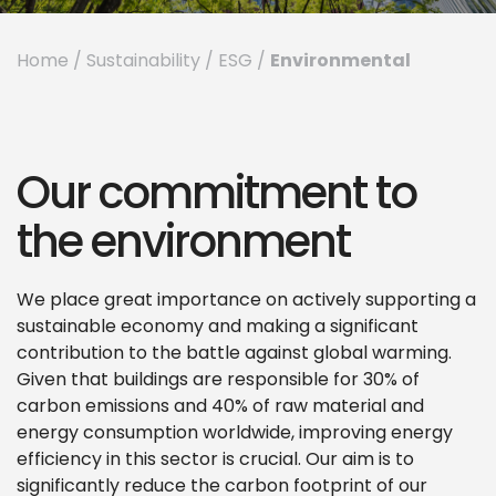
Environmental
Home
/
Sustainability
/
ESG
/
Our commitment to
the environment
We place great importance on actively supporting a
sustainable economy and making a significant
contribution to the battle against global warming.
Given that buildings are responsible for 30% of
carbon emissions and 40% of raw material and
energy consumption worldwide, improving energy
efficiency in this sector is crucial. Our aim is to
significantly reduce the carbon footprint of our