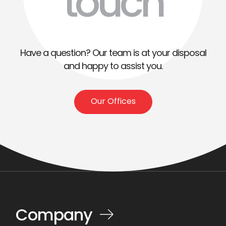
touch
Have a question? Our team is at your disposal
and happy to assist you.
Our Offices
Company