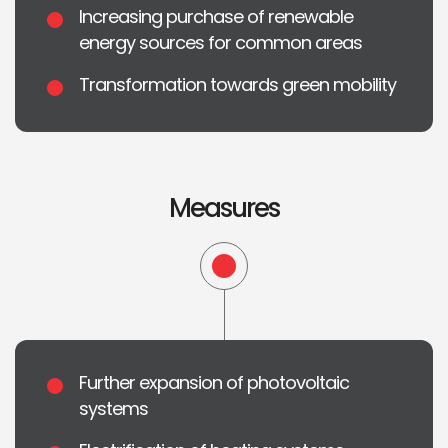
Increasing purchase of renewable
energy sources for common areas
Transformation towards green mobility
Measures
Further expansion of photovoltaic
systems