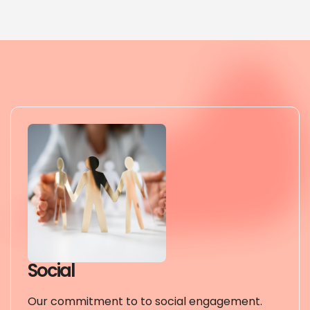
Social
Our commitment to to social engagement.