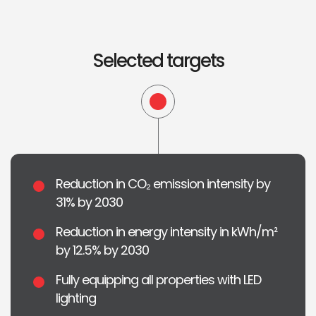
Selected targets
Reduction in CO₂ emission intensity by
31% by 2030
Reduction in energy intensity in kWh/m²
by 12.5% by 2030
Fully equipping all properties with LED
lighting