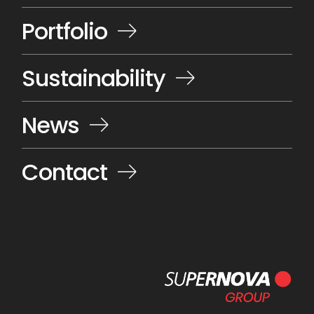
Portfolio
Sustainability
News
Contact