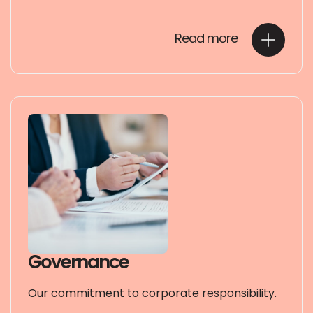
Read more
Governance
Our commitment to corporate responsibility.