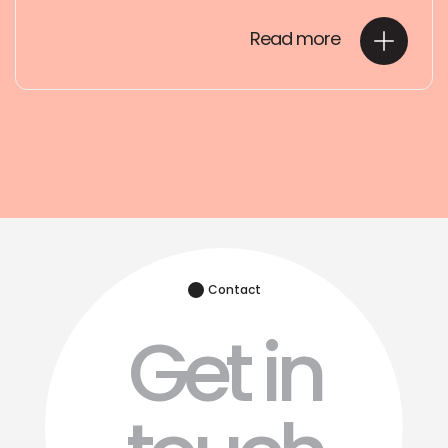
Read more
Contact
Get in