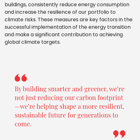
buildings, consistently reduce energy consumption
and increase the resilience of our portfolio to
climate risks. These measures are key factors in the
successful implementation of the energy transition
and make a significant contribution to achieving
global climate targets.
By building smarter and greener, we’re
not just reducing our carbon footprint
—we’re helping shape a more resilient,
sustainable future for generations to
come.