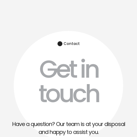
Contact
Get in
touch
Have a question? Our team is at your disposal
and happy to assist you.