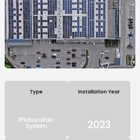
Type
Installation Year
Photovoltaic
2023
System