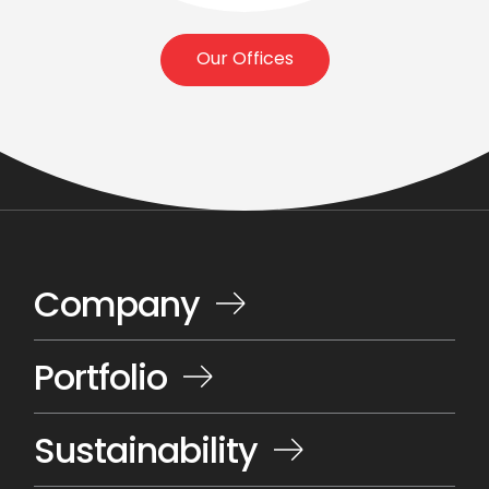
Our Offices
Company
Portfolio
Sustainability