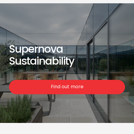
Supernova
Sustainability
Find out more