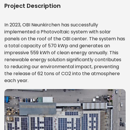
Project Description
In 2023, OBI Neunkirchen has successfully
implemented a Photovoltaic system with solar
panels on the roof of the OBI center. The system has
a total capacity of 570 kWp and generates an
impressive 559 kWh of clean energy annually. This
renewable energy solution significantly contributes
to reducing our environmental impact, preventing
the release of 62 tons of CO2 into the atmosphere
each year.