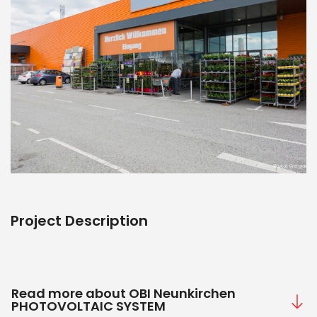
Project Description
Read more about OBI Neunkirchen
PHOTOVOLTAIC SYSTEM