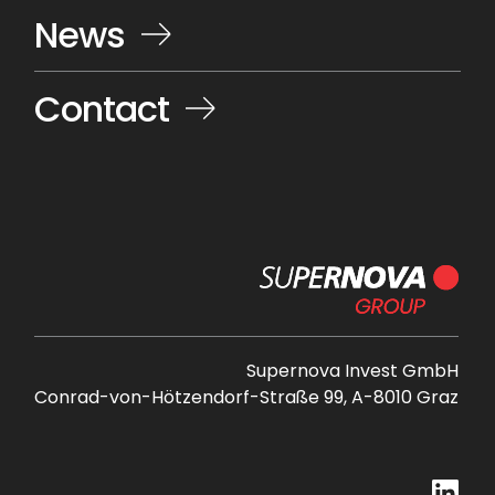
News
Contact
Supernova Invest GmbH
Conrad-von-Hötzendorf-Straße 99, A-8010 Graz