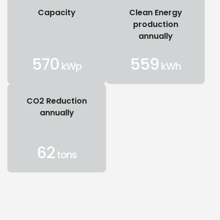
Capacity
Clean Energy
production
annually
570
559
kWp
kWh
CO2 Reduction
annually
62
tons