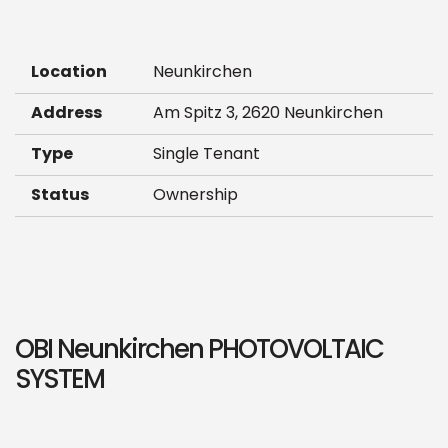
Location
Neunkirchen
Address
Am Spitz 3, 2620 Neunkirchen
Type
Single Tenant
Status
Ownership
OBI Neunkirchen PHOTOVOLTAIC
SYSTEM