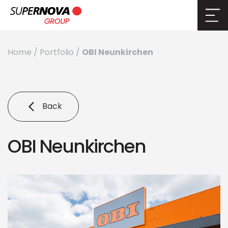
OBI Neunkirchen
Home
/
Portfolio
/
Back
OBI Neunkirchen