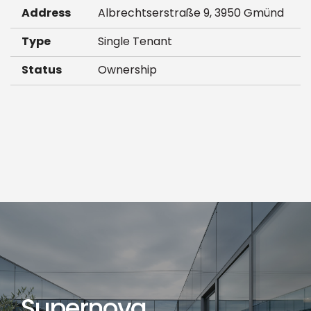
Address
Albrechtserstraße 9, 3950 Gmünd
Type
Single Tenant
Status
Ownership
Supernova