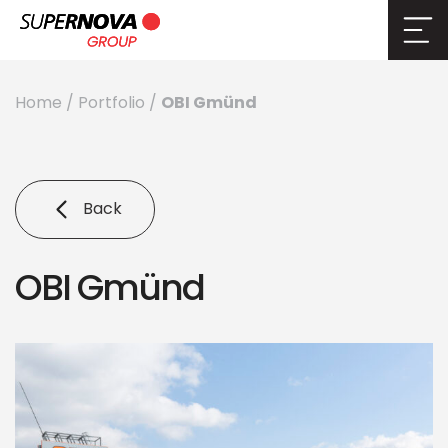
OBI Gmünd
Home
/
Portfolio
/
Back
OBI Gmünd