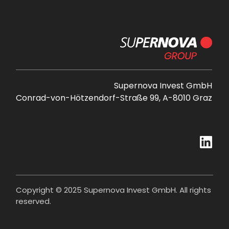
Supernova Invest GmbH
Conrad-von-Hötzendorf-Straße 99, A-8010 Graz
Copyright © 2025 Supernova Invest GmbH. All rights
reserved.