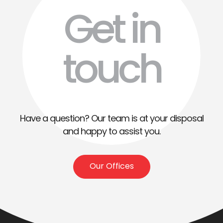
Get in
touch
Have a question? Our team is at your disposal
and happy to assist you.
Our Offices