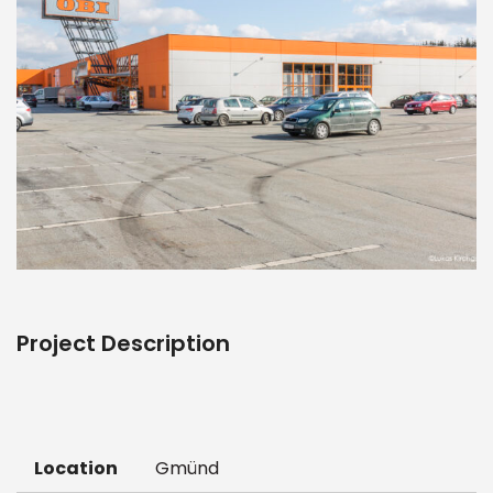
Project Description
Location
Gmünd