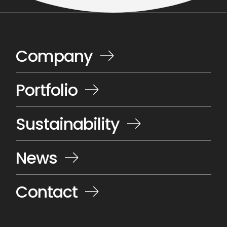
Company
Portfolio
Sustainability
News
Contact