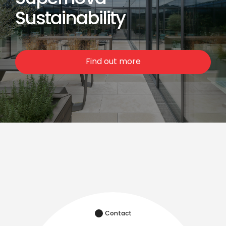
Sustainability
Find out more
Contact