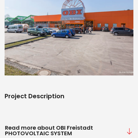
Project Description
Read more about OBI Freistadt
PHOTOVOLTAIC SYSTEM