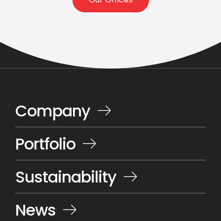
Our Offices
Company
Portfolio
Sustainability
News