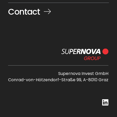
Contact
Supernova Invest GmbH
Conrad-von-Hötzendorf-Straße 99, A-8010 Graz