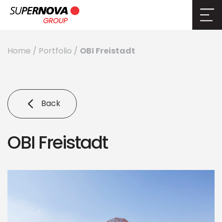
OBI Freistadt
Home
/
Portfolio
/
Back
OBI Freistadt