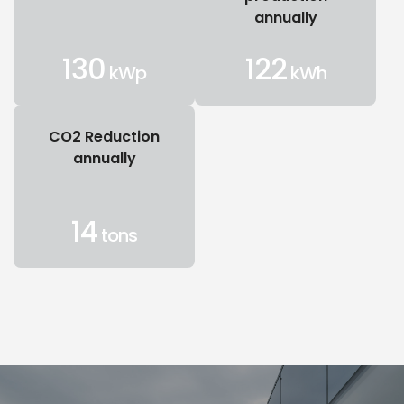
annually
130
122
kWp
kWh
CO2 Reduction
annually
14
tons