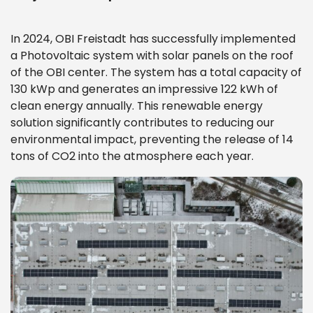
In 2024, OBI Freistadt has successfully implemented
a Photovoltaic system with solar panels on the roof
of the OBI center. The system has a total capacity of
130 kWp and generates an impressive 122 kWh of
clean energy annually. This renewable energy
solution significantly contributes to reducing our
environmental impact, preventing the release of 14
tons of CO2 into the atmosphere each year.