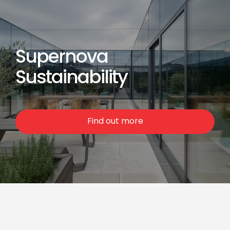
Supernova
Sustainability
Find out more