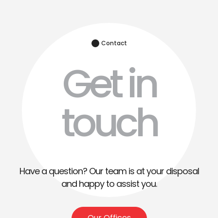
Contact
Get in
touch
Have a question? Our team is at your disposal
and happy to assist you.