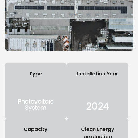
Type
Installation Year
Photovoltaic
2024
System
Capacity
Clean Energy
production