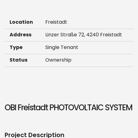
Location
Freistadt
Address
Linzer Straße 72, 4240 Freistadt
Type
Single Tenant
Status
Ownership
OBI Freistadt PHOTOVOLTAIC SYSTEM
Project Description