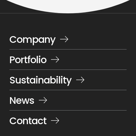
Company
Portfolio
Sustainability
News
Contact