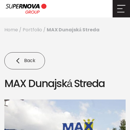
MAX Dunajská Streda
Home
/
Portfolio
/
Back
MAX Dunajská Streda