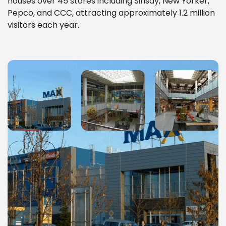
houses over 45 stores including Sinsay, New Yorker,
Pepco, and CCC, attracting approximately 1.2 million
visitors each year.