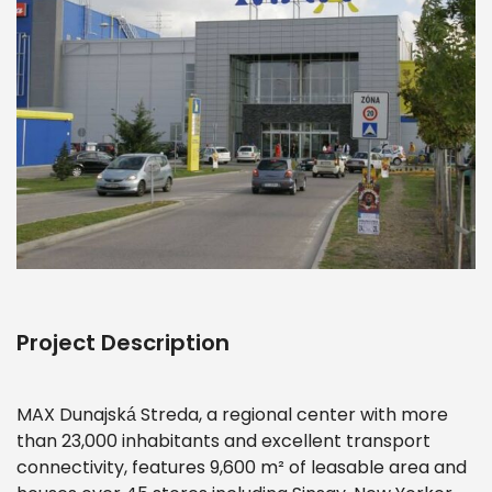
Project Description
MAX Dunajská Streda, a regional center with more
than 23,000 inhabitants and excellent transport
connectivity, features 9,600 m² of leasable area and