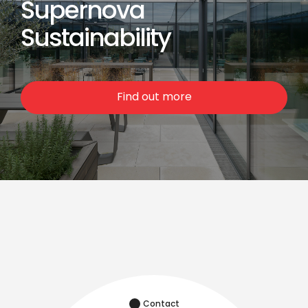
Supernova
Sustainability
Find out more
Contact