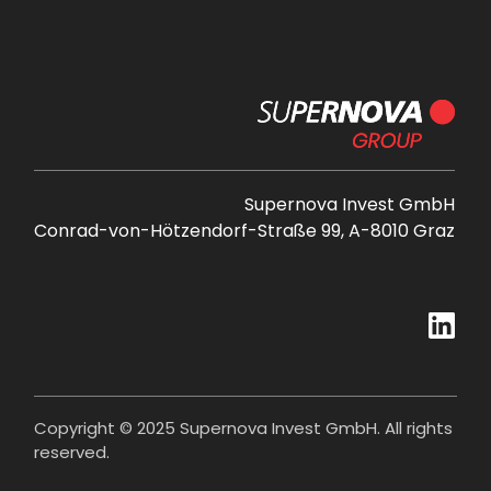
Supernova Invest GmbH
Conrad-von-Hötzendorf-Straße 99, A-8010 Graz
Copyright © 2025 Supernova Invest GmbH. All rights
reserved.