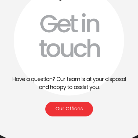
Get in
touch
Have a question? Our team is at your disposal
and happy to assist you.
Our Offices