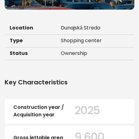
Location
Dunajská Streda
Type
Shopping center
Status
Ownership
Key Characteristics
2025
Construction year /
Acquisition year
9.600
Gross lettable area