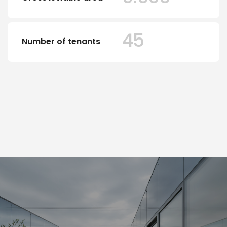
45
Number of tenants