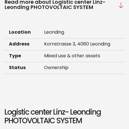
Read more about Logistic center Linz-
Leonding PHOTOVOLTAIC SYSTEM
Location
Leonding
Address
Kornstrasse 3, 4060 Leonding
Type
Mixed use & other assets
Status
Ownership
Logistic center Linz- Leonding
PHOTOVOLTAIC SYSTEM