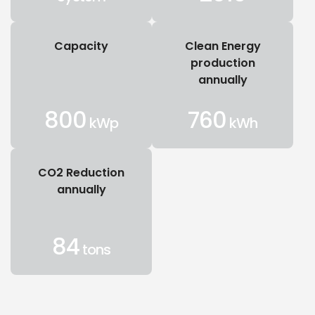
Capacity
Clean Energy
production
annually
800
760
kWp
kWh
CO2 Reduction
annually
84
tons