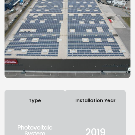
Type
Installation Year
Photovoltaic
2019
System