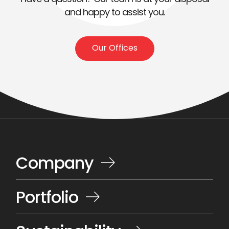
and happy to assist you.
Our Offices
Company
Portfolio