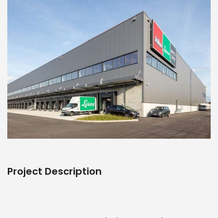
Project Description