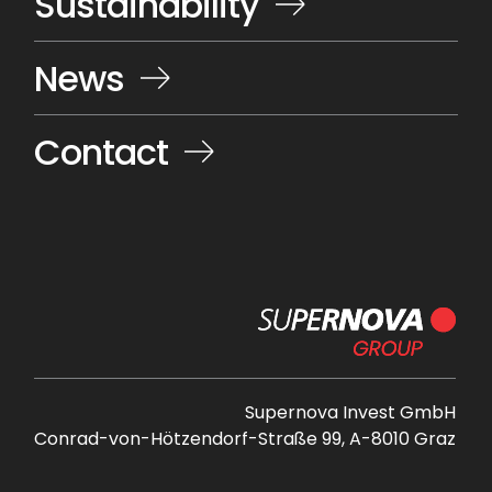
Sustainability
News
Contact
Supernova Invest GmbH
Conrad-von-Hötzendorf-Straße 99, A-8010 Graz