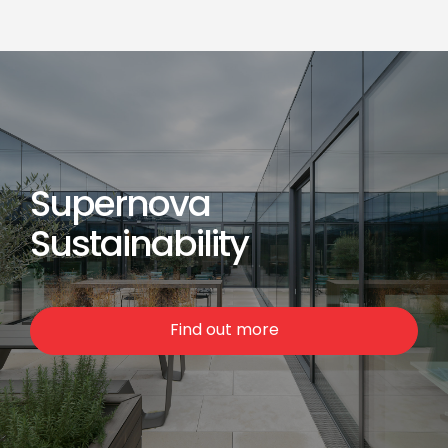
Supernova
Sustainability
Find out more