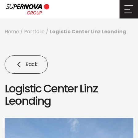
Logistic Center Linz Leonding
Home
/
Portfolio
/
Back
Logistic Center Linz
Leonding