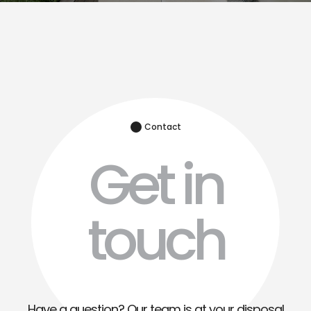
Contact
Get in
touch
Have a question? Our team is at your disposal