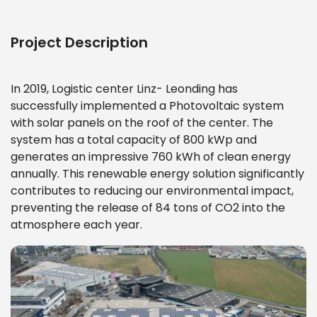
Project Description
In 2019, Logistic center Linz- Leonding
has
successfully implemented a Photovoltaic system
with solar panels on the roof of the center. The
system has a total capacity of 800 kWp and
generates an impressive 760 kWh of clean energy
annually. This renewable energy solution significantly
contributes to reducing our environmental impact,
preventing the release of 84 tons of CO2 into the
atmosphere each year.