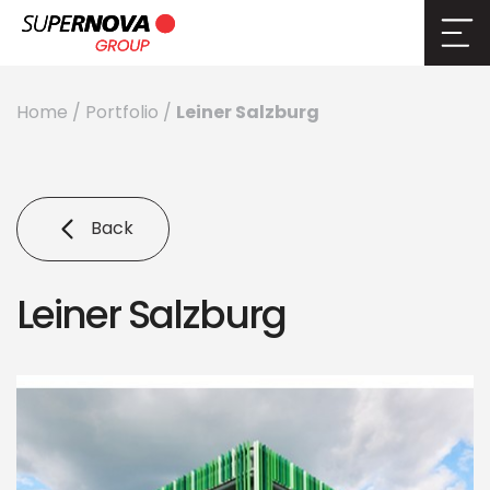
Leiner Salzburg
Home
/
Portfolio
/
Back
Leiner Salzburg