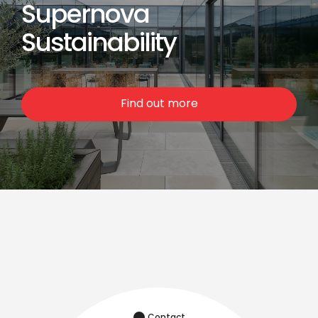
Supernova
Sustainability
Find out more