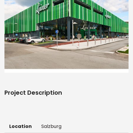
Project Description
Location
Salzburg