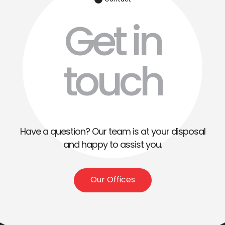
Contact
Get in
touch
Have a question? Our team is at your disposal
and happy to assist you.
Our Offices