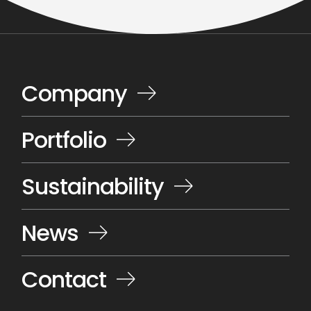
Company
Portfolio
Sustainability
News
Contact