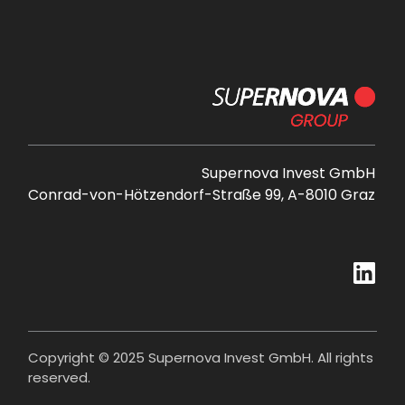
Supernova Invest GmbH
Conrad-von-Hötzendorf-Straße 99, A-8010 Graz
Copyright © 2025 Supernova Invest GmbH. All rights
reserved.