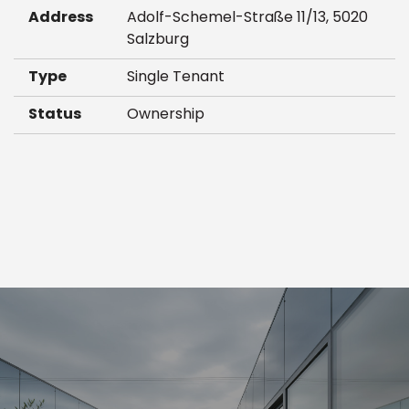
Address
Adolf-Schemel-Straße 11/13, 5020
Salzburg
Type
Single Tenant
Status
Ownership