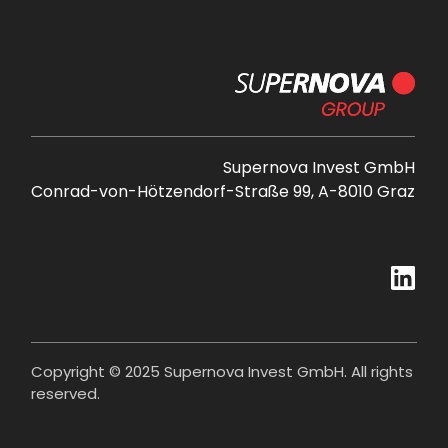
Supernova Invest GmbH
Conrad-von-Hötzendorf-Straße 99, A-8010 Graz
Copyright © 2025 Supernova Invest GmbH. All rights
reserved.