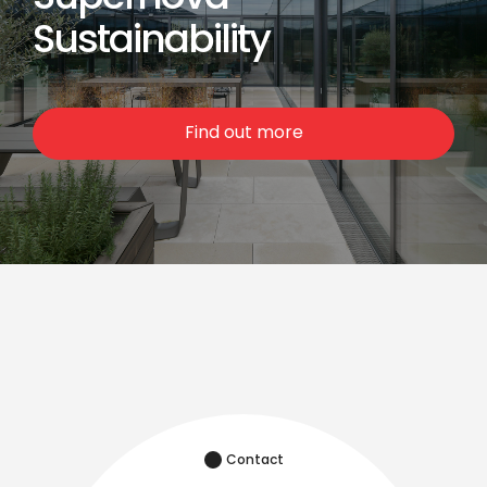
Sustainability
Find out more
Contact