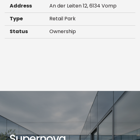
Address
An der Leiten 12, 6134 Vomp
Type
Retail Park
Status
Ownership
Supernova