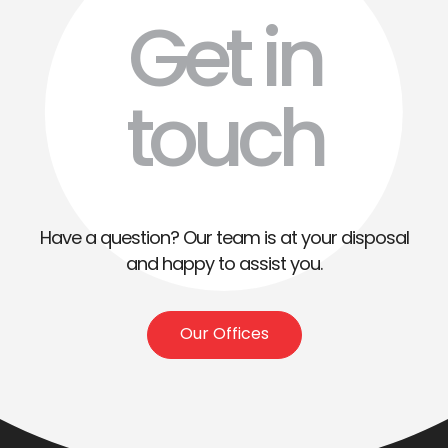
Get in
touch
Have a question? Our team is at your disposal
and happy to assist you.
Our Offices