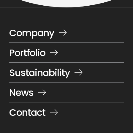
Company
Portfolio
Sustainability
News
Contact