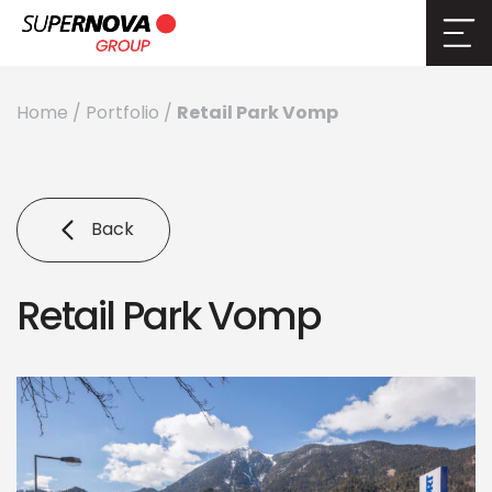
Retail Park Vomp
Home
/
Portfolio
/
Back
Retail Park Vomp