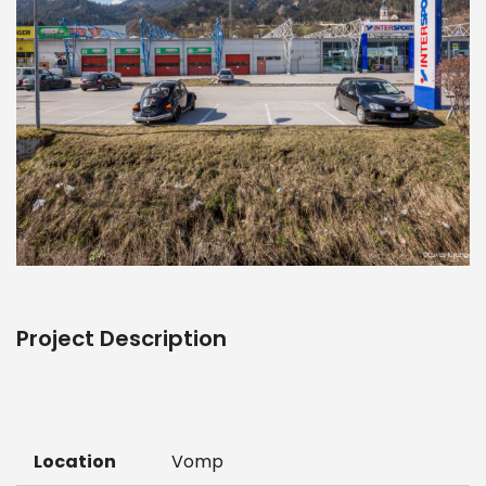
Project Description
Location
Vomp